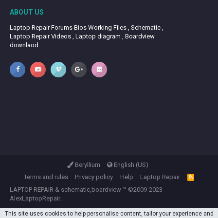
ABOUT US
Laptop Repair Forums Bios Working Files , Schematic ,
Laptop Repair Videos , Laptop diagram , Boardview
downlaod.
Beryllium
English (US)
Terms and rules
Privacy policy
Help
Laptop Repair
R
S
LAPTOP REPAIR
&
schematic,boardview
™ ©2009-2023
S
AlexLaptopRepair.
This site uses cookies to help personalise content, tailor your experience and