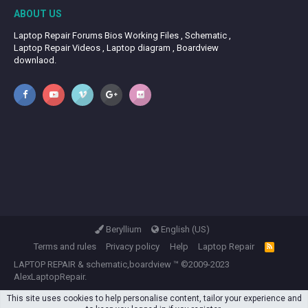
ABOUT US
Laptop Repair Forums Bios Working Files , Schematic ,
Laptop Repair Videos , Laptop diagram , Boardview
downlaod.
Beryllium
English (US)
Terms and rules
Privacy policy
Help
Laptop Repair
R
S
LAPTOP REPAIR
&
schematic,boardview
™ ©2009-2023
S
AlexLaptopRepair.
This site uses cookies to help personalise content, tailor your experience and