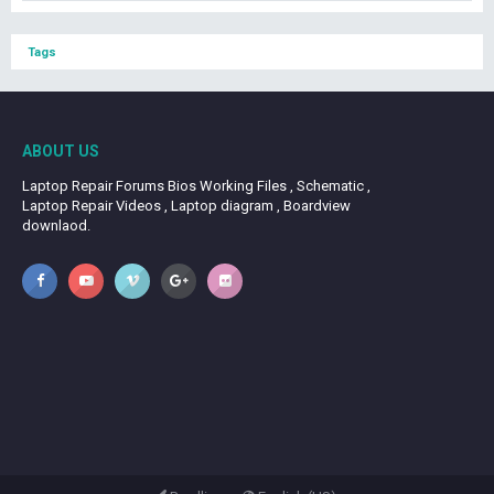
Tags
ABOUT US
Laptop Repair Forums Bios Working Files , Schematic ,
Laptop Repair Videos , Laptop diagram , Boardview
downlaod.