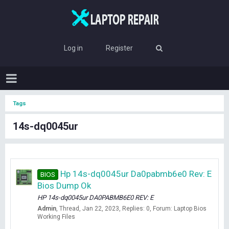
Log in
Register
Tags
14s-dq0045ur
Hp 14s-dq0045ur Da0pabmb6e0 Rev: E
BIOS
Bios Dump Ok
HP 14s-dq0045ur DA0PABMB6E0 REV: E
Admin
Thread
Jan 22, 2023
Replies: 0
Forum:
Laptop Bios
Working Files