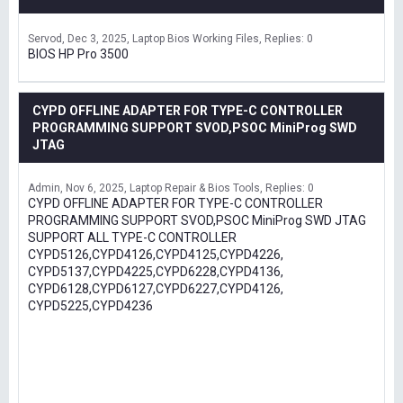
Servod
Dec 3, 2025
Laptop Bios Working Files
Replies: 0
BIOS HP Pro 3500
CYPD OFFLINE ADAPTER FOR TYPE-C CONTROLLER
PROGRAMMING SUPPORT SVOD,PSOC MiniProg SWD
JTAG
Admin
Nov 6, 2025
Laptop Repair & Bios Tools
Replies: 0
CYPD OFFLINE ADAPTER FOR TYPE-C CONTROLLER
PROGRAMMING SUPPORT SVOD,PSOC MiniProg SWD JTAG
SUPPORT ALL TYPE-C CONTROLLER
CYPD5126,CYPD4126,CYPD4125,CYPD4226,
CYPD5137,CYPD4225,CYPD6228,CYPD4136,
CYPD6128,CYPD6127,CYPD6227,CYPD4126,
CYPD5225,CYPD4236