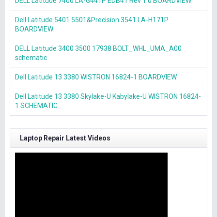
DELL Latitude 7400 LA-G441P EDB41 Rev 1.0 BOARDVIEW
Dell Latitude 5401 5501&Precision 3541 LA-H171P
BOARDVIEW
DELL Latitude 3400 3500 17938 BOLT_WHL_UMA_A00
schematic
Dell Latitude 13 3380 WISTRON 16824-1 BOARDVIEW
Dell Latitude 13 3380 Skylake-U Kabylake-U WISTRON 16824-
1 SCHEMATIC
Laptop Repair Latest Videos