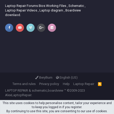
Laptop Repair Forums Bios Working Files , Schematic ,
Laptop Repair Videos , Laptop diagram , Boardview
downlaod.
Beryllium
English (US)
Terms and rules
Privacy policy
Help
Laptop Repair
R
S
LAPTOP REPAIR
&
schematic,boardview
™ ©2009-2023
S
AlexLaptopRepair.
This site uses cookies to help personalise content, tailor your experience and
to keep you logged in if you register.
By continuing to use this site, you are consenting to our use of cookies.