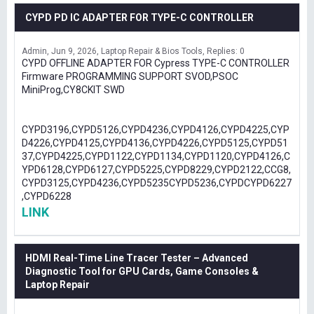
CYPD PD IC ADAPTER FOR TYPE-C CONTROLLER
Admin
Jun 9, 2026
Laptop Repair & Bios Tools
Replies: 0
CYPD OFFLINE ADAPTER FOR Cypress TYPE-C CONTROLLER
Firmware PROGRAMMING SUPPORT SVOD,PSOC
MiniProg,CY8CKIT SWD
CYPD3196,CYPD5126,CYPD4236,CYPD4126,CYPD4225,CYP
D4226,CYPD4125,CYPD4136,CYPD4226,CYPD5125,CYPD51
37,CYPD4225,CYPD1122,CYPD1134,CYPD1120,CYPD4126,C
YPD6128,CYPD6127,CYPD5225,CYPD8229,CYPD2122,CCG8,
CYPD3125,CYPD4236,CYPD5235CYPD5236,CYPDCYPD6227
,CYPD6228
LINK
HDMI Real-Time Line Tracer Tester – Advanced
Diagnostic Tool for GPU Cards, Game Consoles &
Laptop Repair