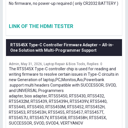
No firmware, no power-up required ( only CR2032 BATTERY )
LINK OF THE HDMI TESTER
RTS545X Type-C Controller Firmware Adapter – All-in-
One Solution with Multi-Programmer Support
Admin
May 31, 2026
Laptop Repair & Bios Tools
Replies: 0
The RTS545X Type-C controller chip is used for reading and
writing firmware to resolve certain issues in Type-C circuits in
new Generation of laptop,PC,Monitos,Aio,Powerbank
.support multi headers Compatible with SUCCESSOR, SVOD,
and UNIVERSAL Programmers
adapter, bios adapter, RT5S5450, RTS5430, RTS5432,
RTS5432M, RTS5439, RTS5439H, RTS5439V, RTS5440,
RTS5445, RTS5450, RTS5450M, RTS5452, RTS5452H,
RTS5453, RTS5453H, RTS5455, RTS5457, RTS5457T,
RTS5457U, RTS5457V, RTS5458, RTS5458H, RTS545X,
SUCCESSOR, SVOD, SVOD4, VERTYANOV