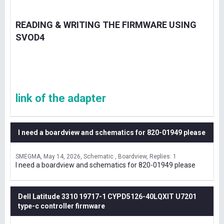
READING & WRITING THE FIRMWARE USING
SVOD4
link of the adapter
I need a boardview and schematics for 820-01949 please
SMEGMA
May 14, 2026
Schematic , Boardview
Replies: 1
I need a boardview and schematics for 820-01949 please
Dell Latitude 3310 19717-1 CYPD5126-40LQXIT U7201
type-c controller firmware