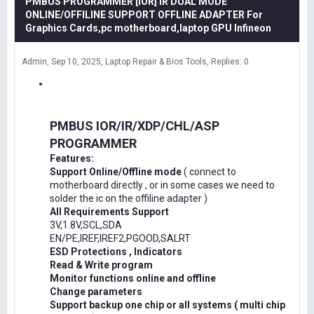
PMBUS PROGRAMMER [IOR] IR DUAL MODE
ONLINE/OFFILINE SUPPORT OFFLINE ADAPTER For
Graphics Cards,pc motherboard,laptop GPU Infineon
Admin
Sep 10, 2025
Laptop Repair & Bios Tools
Replies: 0
PMBUS IOR/IR/XDP/CHL/ASP
PROGRAMMER
Features:
Support Online/Offline mode
( connect to
motherboard directly , or in some cases we need to
solder the ic on the offiline adapter )
All Requirements Support
3V,1.8V,SCL,SDA
EN/PE,IREF,IREF2,PGOOD,SALRT
ESD Protections , Indicators
Read & Write program
Monitor functions online and offline
Change parameters
Support backup one chip or all systems ( multi chip