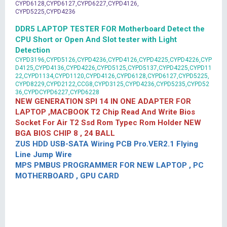
CYPD6128,CYPD6127,CYPD6227,CYPD4126,
CYPD5225,CYPD4236
DDR5 LAPTOP TESTER FOR Motherboard Detect the
CPU Short or Open And Slot tester with Light
Detection
CYPD3196,CYPD5126,CYPD4236,CYPD4126,CYPD4225,CYPD4226,CYP
D4125,CYPD4136,CYPD4226,CYPD5125,CYPD5137,CYPD4225,CYPD11
22,CYPD1134,CYPD1120,CYPD4126,CYPD6128,CYPD6127,CYPD5225,
CYPD8229,CYPD2122,CCG8,CYPD3125,CYPD4236,CYPD5235,CYPD52
36,CYPDCYPD6227,CYPD6228
NEW GENERATION SPI 14 IN ONE ADAPTER FOR
LAPTOP ,MACBOOK T2 Chip Read And Write Bios
Socket For Air T2 Ssd Rom Typec Rom Holder NEW
BGA BIOS CHIP 8 , 24 BALL
ZUS HDD USB-SATA Wiring PCB Pro.VER2.1 Flying
Line Jump Wire
MPS PMBUS PROGRAMMER FOR NEW LAPTOP , PC
MOTHERBOARD , GPU CARD