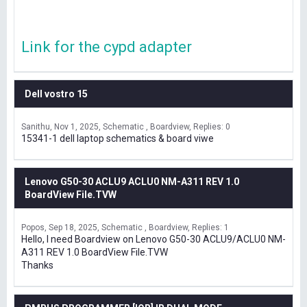
Link for the cypd adapter
Dell vostro 15
Sanithu
Nov 1, 2025
Schematic , Boardview
Replies: 0
15341-1 dell laptop schematics & board viwe
Lenovo G50-30 ACLU9 ACLU0 NM-A311 REV 1.0
BoardView File.TVW
Popos
Sep 18, 2025
Schematic , Boardview
Replies: 1
Hello, I need Boardview on Lenovo G50-30 ACLU9/ACLU0 NM-
A311 REV 1.0 BoardView File.TVW
Thanks