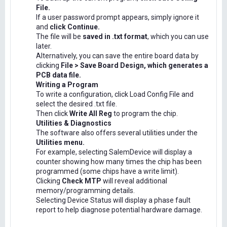
File.
If a user password prompt appears, simply ignore it
and
click Continue.
The file will be
saved in .txt format
, which you can use
later.
Alternatively, you can save the entire board data by
clicking
File > Save Board Design, which generates a
PCB data file.
Writing a Program
To write a configuration, click Load Config File and
select the desired .txt file.
Then click
Write All Reg
to program the chip.
Utilities & Diagnostics
The software also offers several utilities under the
Utilities menu.
For example, selecting SalemDevice will display a
counter showing how many times the chip has been
programmed (some chips have a write limit).
Clicking
Check MTP
will reveal additional
memory/programming details.
Selecting Device Status will display a phase fault
report to help diagnose potential hardware damage.