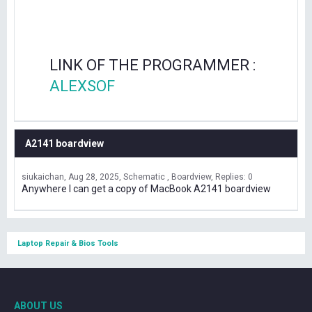
LINK OF THE PROGRAMMER :
ALEXSOF
A2141 boardview
siukaichan
Aug 28, 2025
Schematic , Boardview
Replies: 0
Anywhere I can get a copy of MacBook A2141 boardview
Laptop Repair & Bios Tools
ABOUT US