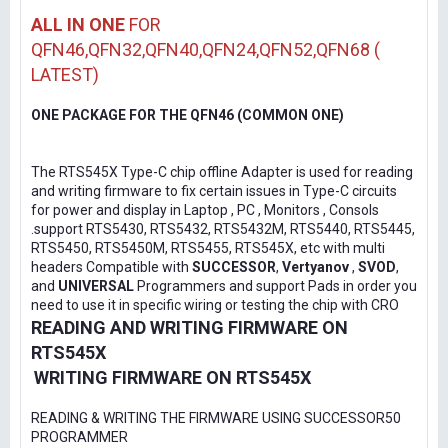
ALL IN ONE
FOR
QFN46,QFN32,QFN40,QFN24,QFN52,QFN68 (
LATEST)
ONE PACKAGE FOR THE QFN46 (COMMON ONE)
The RTS545X Type-C chip offline Adapter is used for reading
and writing firmware to fix certain issues in Type-C circuits
for power and display in Laptop , PC , Monitors , Consols
.support RTS5430, RTS5432, RTS5432M, RTS5440, RTS5445,
RTS5450, RTS5450M, RTS5455, RTS545X, etc with multi
headers Compatible with
SUCCESSOR
,
Vertyanov
,
SVOD
,
and
UNIVERSAL
Programmers and support Pads in order you
need to use it in specific wiring or testing the chip with CRO
READING AND WRITING FIRMWARE ON
RTS545X
WRITING FIRMWARE ON RTS545X
READING & WRITING THE FIRMWARE USING SUCCESSOR50
PROGRAMMER