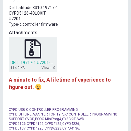
r
Dell Latitude 3310 19717-1
t
CYPD5126-40LQXIT
e
U7201
r
Type-c controller firmware
Attachments
DELL 19717-1 U7201-CYPD5126-40LQXIT.zip
114.9 KB
Views: 0
A minute to fix, A lifetime of experience to
figure out.
CYPD USB-C CONTROLLER PROGRAMMING
CYPD OFFLINE ADAPTER FOR TYPE-C CONTROLLER PROGRAMMING
SUPPORT SVOD,PSOC MiniProg4,CY8CKIT SWD
CYPD5126,CYPD4126,CYPD4125,CYPD4226,
CYPD5137,CYPD4225,CYPD6228,CYPD4136,