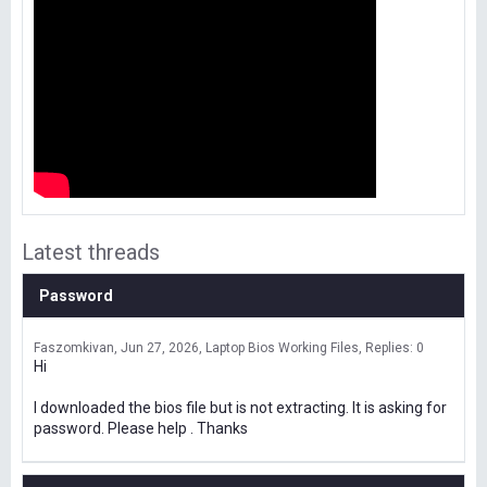
Latest threads
Password
Faszomkivan
Jun 27, 2026
Laptop Bios Working Files
Replies: 0
Hi
I downloaded the bios file but is not extracting. It is asking for
password. Please help . Thanks