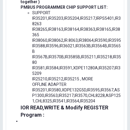
together )
PMBUS PROGRAMMER CHIP SUPPORT LIST:
SUPPORT
IR35201,IR35203,IR35204,IR35217,IRPS5401,IR3
8263
IR38265,IR38163,IR38164,IR38363,IR38165,IR38
365
IR38060,IR38062,IR.8063,IR38064,IR3590,IR3595
IR3588,IR3596,IR36021,IR3563B,IR3564B,IR3565
B
IR3567B,IR3570B,IR3585B,IR35211,IR35218,IR35
80
IR3581,IR3584,IR3591,XDPE11280A,IR35207,IR3
5209
IR25210,IR35212,IR35215 , MORE
OFFLINE ADAPTER
IR35201,IR3580,XDPE132G5D,IR3595,IR3567,AS
P1300,IR3563,IR35217,IR3570,CHL8228,ASP125
1,CHL8325,IR3541,IR3564,IR35204
IOR READ,WRITE & Modify REGISTER
Program :