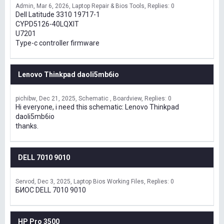
Admin
Mar 6, 2026
Laptop Repair & Bios Tools
Replies: 0
Dell Latitude 3310 19717-1
CYPD5126-40LQXIT
U7201
Type-c controller firmware
Lenovo Thinkpad daoli5mb6io
pichibw
Dec 21, 2025
Schematic , Boardview
Replies: 0
Hi everyone, i need this schematic: Lenovo Thinkpad
daoli5mb6io
thanks.
DELL 7010 9010
Servod
Dec 3, 2025
Laptop Bios Working Files
Replies: 0
БИОС DELL 7010 9010
HP Pro 3500