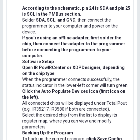
According to the schematic, pin 24 is SDA and pin 25
is SCL in the PMBus section.
Solder
SDA, SCL, and GND,
then connect the
programmer to your computer and power on the
device.
If you’re using an offline adapter, first solder the
chip, then connect the adapter to the programmer
before connecting the programmer to your
computer.
Software Setup
Open IR PowIRCenter or XDPDesigner, depending
on the chip type.
When the programmer connects successfully, the
status indicator in the lower-left corner will turn green.
Click the Auto Populate Devices icon (first icon on
the left).
All connected chips will be displayed under Total Pout
(e.g., IR35217, IR3580 if both are connected).
Select the desired chip from the list to display its
register map, where you can view and modify
parameters.
Backing Up the Program
To back up the current program,
click Save Config