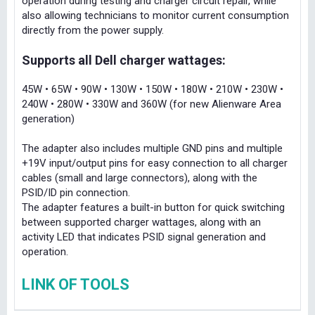
operation during testing and charger circuit repair, while
also allowing technicians to monitor current consumption
directly from the power supply.
Supports all Dell charger wattages:
45W • 65W • 90W • 130W • 150W • 180W • 210W • 230W •
240W • 280W • 330W and 360W (for new Alienware Area
generation)
The adapter also includes multiple GND pins and multiple
+19V input/output pins for easy connection to all charger
cables (small and large connectors), along with the
PSID/ID pin connection.
The adapter features a built-in button for quick switching
between supported charger wattages, along with an
activity LED that indicates PSID signal generation and
operation.
LINK OF TOOLS