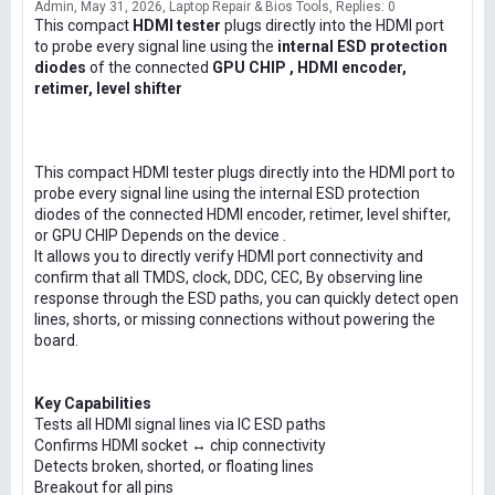
Admin
May 31, 2026
Laptop Repair & Bios Tools
Replies: 0
This compact
HDMI tester
plugs directly into the HDMI port
to probe every signal line using the
internal ESD protection
diodes
of the connected
GPU CHIP , HDMI encoder,
retimer, level shifter
This compact HDMI tester plugs directly into the HDMI port to
probe every signal line using the internal ESD protection
diodes of the connected HDMI encoder, retimer, level shifter,
or GPU CHIP Depends on the device .
It allows you to directly verify HDMI port connectivity and
confirm that all TMDS, clock, DDC, CEC, By observing line
response through the ESD paths, you can quickly detect open
lines, shorts, or missing connections without powering the
board.
Key Capabilities
Tests all HDMI signal lines via IC ESD paths
Confirms HDMI socket ↔ chip connectivity
Detects broken, shorted, or floating lines
Breakout for all pins