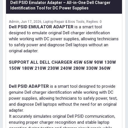
Dell PSID Emulator Adapter – All-in-One Dell Charger
Identification Tool for DC Power Supplies
Admin
Jun 17, 2026
Laptop Repair & Bios Tools
Replies: 0
Dell PSID EMULATOR ADAPTER
is a smart tool
designed to emulate original Dell charger identification
while working with DC power supplies, allowing technicians
to safely power and diagnose Dell laptops without an
original adapter.
SUPPORT ALL DELL CHARGER 45W 65W 90W 130W
150W 180W 210W 230W 240W 280W 330W 360W
Dell PSID ADAPTER
is a smart tool designed to provide
genuine Dell charger identification while working with DC
power supplies, allowing technicians to safely power, test,
and diagnose Dell laptops without the need for an original
adapter.
It accurately simulates original Dell PSID communication,
ensuring proper charger recognition and stable laptop