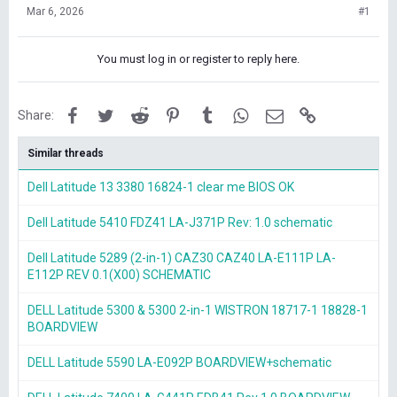
Mar 6, 2026
#1
You must log in or register to reply here.
Facebook
Twitter
Reddit
Pinterest
Tumblr
WhatsApp
Email
Link
Share:
Similar threads
Dell Latitude 13 3380 16824-1 clear me BIOS OK
Dell Latitude 5410 FDZ41 LA-J371P Rev: 1.0 schematic
Dell Latitude 5289 (2-in-1) CAZ30 CAZ40 LA-E111P LA-
E112P REV 0.1(X00) SCHEMATIC
DELL Latitude 5300 & 5300 2-in-1 WISTRON 18717-1 18828-1
BOARDVIEW
DELL Latitude 5590 LA-E092P BOARDVIEW+schematic