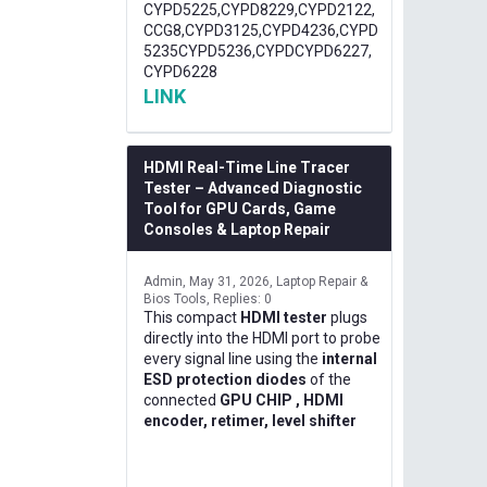
CYPD5225,CYPD8229,CYPD2122,
CCG8,CYPD3125,CYPD4236,CYPD
5235CYPD5236,CYPDCYPD6227,
CYPD6228
LINK
HDMI Real-Time Line Tracer
Tester – Advanced Diagnostic
Tool for GPU Cards, Game
Consoles & Laptop Repair
Admin
May 31, 2026
Laptop Repair &
Bios Tools
Replies: 0
This compact
HDMI tester
plugs
directly into the HDMI port to probe
every signal line using the
internal
ESD protection diodes
of the
connected
GPU CHIP , HDMI
encoder, retimer, level shifter