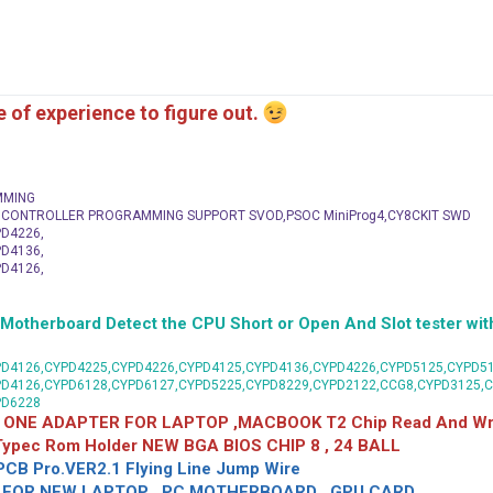
me of experience to figure out.
MMING
C CONTROLLER PROGRAMMING SUPPORT SVOD,PSOC MiniProg4,CY8CKIT SWD
D4226,
D4136,
D4126,
herboard Detect the CPU Short or Open And Slot tester with
D4126,CYPD4225,CYPD4226,CYPD4125,CYPD4136,CYPD4226,CYPD5125,CYPD51
PD4126,CYPD6128,CYPD6127,CYPD5225,CYPD8229,CYPD2122,CCG8,CYPD3125,
PD6228
 ONE ADAPTER FOR LAPTOP ,MACBOOK T2 Chip Read And Wri
 Typec Rom Holder NEW BGA BIOS CHIP 8 , 24 BALL
CB Pro.VER2.1 Flying Line Jump Wire
OR NEW LAPTOP , PC MOTHERBOARD , GPU CARD