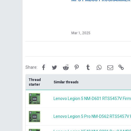
Mar 1, 2025
Facebook
Twitter
Reddit
Pinterest
Tumblr
WhatsApp
Email
Lin
Share:
Thread
Similar threads
starter
Lenovo Legion 5 NM-D601 RTS5457V Fir
Lenovo Legion 5 Pro NM-D562 RTS5457