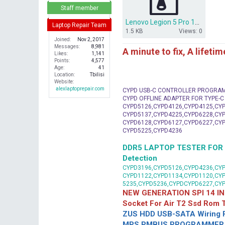
r
Staff member
Lenovo Legion 5 Pro 16 NM-C911 MP2979A PWM FIRMWARE CONFIG BACKUP.rar
Laptop Repair Team
1.5 KB
Views: 0
Joined
Nov 2, 2017
Messages
8,981
A minute to fix, A lifeti
Likes
1,141
Points
4,577
Age
41
Location
Tbilisi
Website
alexlaptoprepair.com
CYPD USB-C CONTROLLER PROGRA
CYPD OFFLINE ADAPTER FOR TYPE-
CYPD5126,CYPD4126,CYPD4125,CYP
CYPD5137,CYPD4225,CYPD6228,CYP
CYPD6128,CYPD6127,CYPD6227,CYP
CYPD5225,CYPD4236
DDR5 LAPTOP TESTER FOR Mot
Detection
CYPD3196,CYPD5126,CYPD4236,CYP
CYPD1122,CYPD1134,CYPD1120,CY
5235,CYPD5236,CYPDCYPD6227,CY
NEW GENERATION SPI 14 IN
Socket For Air T2 Ssd Rom
ZUS HDD USB-SATA Wiring P
MPS PMBUS PROGRAMMER F