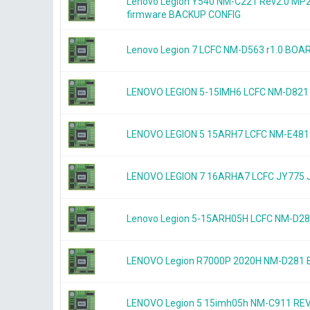
Lenovo Legion Y540 NM-C221 Rev2.0 
firmware BACKUP CONFIG
Lenovo Legion 7 LCFC NM-D563 r1.0 B
LENOVO LEGION 5-15IMH6 LCFC NM-D821
LENOVO LEGION 5 15ARH7 LCFC NM-E481 
LENOVO LEGION 7 16ARHA7 LCFC JY775 
Lenovo Legion 5-15ARH05H LCFC NM-D2
LENOVO Legion R7000P 2020H NM-D281
LENOVO Legion 5 15imh05h NM-C911 RE