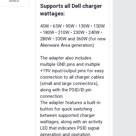
2023
Supports all Dell charger
wattages:
45W • 65W • 90W • 130W • 150W
• 180W • 210W • 230W • 240W •
280W • 330W and 360W (for new
Alienware Area generation)
The adapter also includes
multiple GND pins and multiple
+19V input/output pins for easy
connection to all charger cables
(small and large connectors),
along with the PSID/ID pin
connection.
The adapter features a built-in
button for quick switching
between supported charger
wattages, along with an activity
LED that indicates PSID signal
generation and operation.