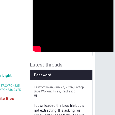
Latest threads
Password
 Light
37,CYPD4225,
Faszomkivan
Jun 27, 2026
Laptop
CYPD4236,CYPD
Bios Working Files
Replies: 0
Hi
te Bios
I downloaded the bios file but is
not extracting. It is asking for