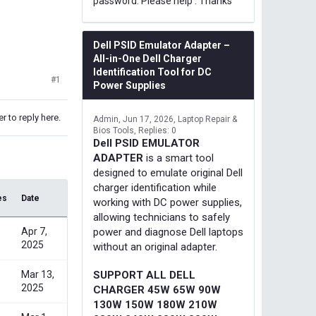
password. Please help . Thanks
Dell PSID Emulator Adapter –
All-in-One Dell Charger
Identification Tool for DC
#1
Power Supplies
r to reply here.
Admin
Jun 17, 2026
Laptop Repair &
Bios Tools
Replies: 0
Dell PSID EMULATOR
ADAPTER
is a smart tool
designed to emulate original Dell
charger identification while
es
Date
working with DC power supplies,
allowing technicians to safely
Apr 7,
power and diagnose Dell laptops
2025
without an original adapter.
Mar 13,
SUPPORT ALL DELL
2025
CHARGER 45W 65W 90W
130W 150W 180W 210W