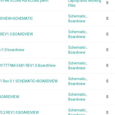
MP2979A VCORE+GFXCORE pwm
Laptop Bios Working
0
Files
Schematic ,
OARDVIEW+SCHEMATIC
0
Boardview
Schematic ,
 REV1.0 BOARDVIEW
0
Boardview
Schematic ,
r1.0 boardview
0
Boardview
Schematic ,
JY777 NM-E681 REV1.0 BoardView
0
Boardview
Schematic ,
81 Rev 0.1 SCHEMATIC+BOARDVIEW
0
Boardview
Schematic ,
 BOARDVIEW
0
Boardview
Schematic ,
V0.2 REV1.0 BOARDVIEW
0