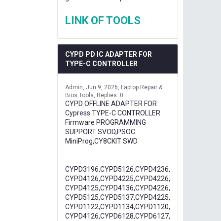
LINK OF TOOLS
CYPD PD IC ADAPTER FOR
TYPE-C CONTROLLER
Admin
Jun 9, 2026
Laptop Repair &
Bios Tools
Replies: 0
CYPD OFFLINE ADAPTER FOR
Cypress TYPE-C CONTROLLER
Firmware PROGRAMMING
SUPPORT SVOD,PSOC
MiniProg,CY8CKIT SWD
CYPD3196,CYPD5126,CYPD4236,
CYPD4126,CYPD4225,CYPD4226,
CYPD4125,CYPD4136,CYPD4226,
CYPD5125,CYPD5137,CYPD4225,
CYPD1122,CYPD1134,CYPD1120,
CYPD4126,CYPD6128,CYPD6127,