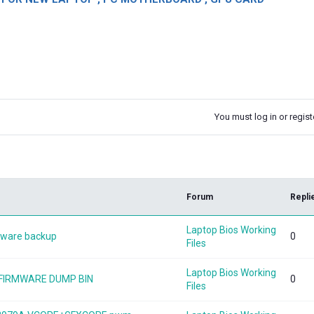
You must log in or registe
k
Forum
Repli
Laptop Bios Working
mware backup
0
Files
Laptop Bios Working
V FIRMWARE DUMP BIN
0
Files