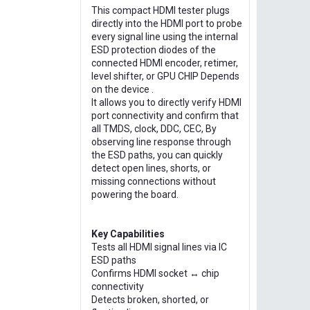
This compact HDMI tester plugs
directly into the HDMI port to probe
every signal line using the internal
ESD protection diodes of the
connected HDMI encoder, retimer,
level shifter, or GPU CHIP Depends
on the device .
It allows you to directly verify HDMI
port connectivity and confirm that
all TMDS, clock, DDC, CEC, By
observing line response through
the ESD paths, you can quickly
detect open lines, shorts, or
missing connections without
powering the board.
Key Capabilities
Tests all HDMI signal lines via IC
ESD paths
Confirms HDMI socket ↔ chip
connectivity
Detects broken, shorted, or