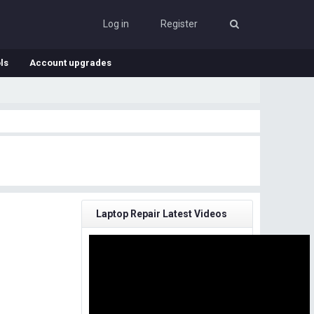
Log in
Register
ls
Account upgrades
Laptop Repair Latest Videos