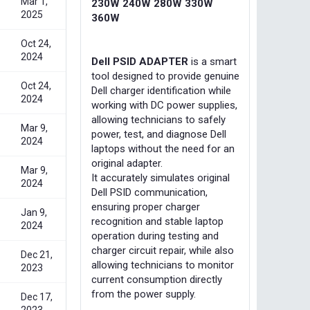
Mar 1,
230W 240W 280W 330W
2025
360W
Oct 24,
2024
Dell PSID ADAPTER
is a smart
tool designed to provide genuine
Oct 24,
Dell charger identification while
2024
working with DC power supplies,
allowing technicians to safely
Mar 9,
power, test, and diagnose Dell
2024
laptops without the need for an
original adapter.
Mar 9,
It accurately simulates original
2024
Dell PSID communication,
ensuring proper charger
Jan 9,
recognition and stable laptop
2024
operation during testing and
charger circuit repair, while also
Dec 21,
allowing technicians to monitor
2023
current consumption directly
from the power supply.
Dec 17,