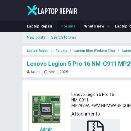
Laptop Repair
Forums
What's new
Laptop R
New posts
Search forums
Laptop Repair
Forums
Laptop Bios Working Files
Lapto
Lenovo Legion 5 Pro 16 NM-C911 M
T
S
Admin
Mar 1, 2025
h
t
r
a
e
r
a
t
Lenovo Legion 5 Pro 16
d
d
NM-C911
s
a
MP2979A PWM FIRMWARE CON
t
t
Attachments
a
e
r
t
Admin
e