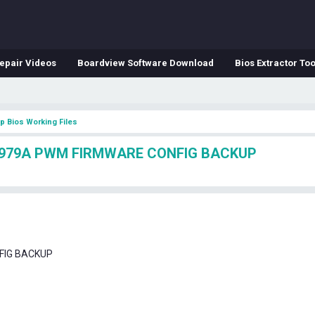
epair Videos
Boardview Software Download
Bios Extractor Too
p Bios Working Files
P2979A PWM FIRMWARE CONFIG BACKUP
FIG BACKUP