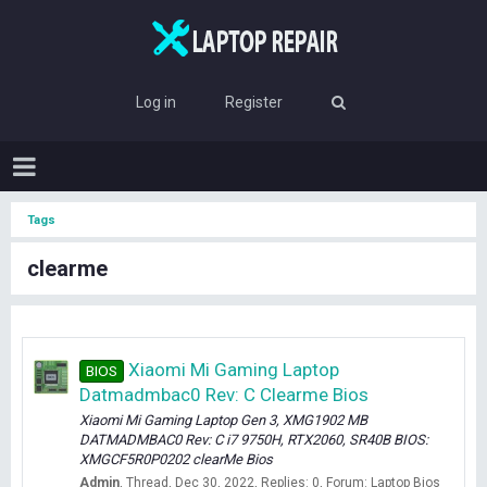
Log in
Register
Tags
clearme
Xiaomi Mi Gaming Laptop
BIOS
Datmadmbac0 Rev: C Clearme Bios
Xiaomi Mi Gaming Laptop Gen 3, XMG1902 MB
DATMADMBAC0 Rev: C i7 9750H, RTX2060, SR40B BIOS:
XMGCF5R0P0202 clearMe Bios
Admin
Thread
Dec 30, 2022
Replies: 0
Forum:
Laptop Bios