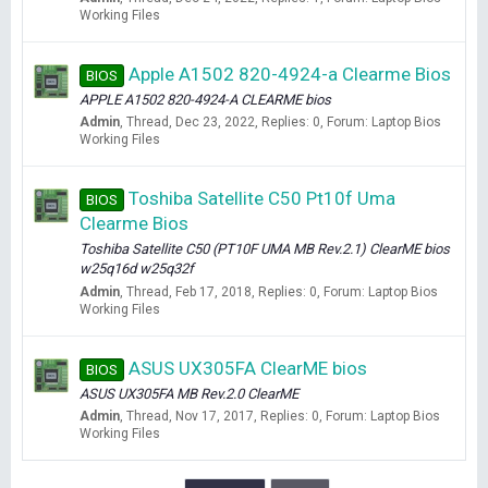
Working Files
Apple A1502 820-4924-a Clearme Bios
BIOS
APPLE A1502 820-4924-A CLEARME bios
Admin
Thread
Dec 23, 2022
Replies: 0
Forum:
Laptop Bios
Working Files
Toshiba Satellite C50 Pt10f Uma
BIOS
Clearme Bios
Toshiba Satellite C50 (PT10F UMA MB Rev.2.1) ClearME bios
w25q16d w25q32f
Admin
Thread
Feb 17, 2018
Replies: 0
Forum:
Laptop Bios
Working Files
ASUS UX305FA ClearME bios
BIOS
ASUS UX305FA MB Rev.2.0 ClearME
Admin
Thread
Nov 17, 2017
Replies: 0
Forum:
Laptop Bios
Working Files