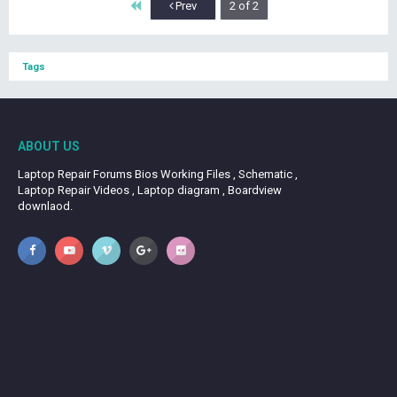
First
Prev
2 of 2
Tags
ABOUT US
Laptop Repair Forums Bios Working Files , Schematic ,
Laptop Repair Videos , Laptop diagram , Boardview
downlaod.