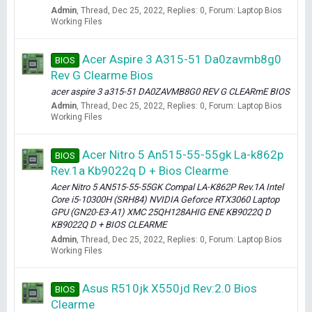
Admin
Thread
Dec 25, 2022
Replies: 0
Forum:
Laptop Bios
Working Files
Acer Aspire 3 A315-51 Da0zavmb8g0
BIOS
Rev G Clearme Bios
acer aspire 3 a315-51 DA0ZAVMB8G0 REV G CLEARmE BIOS
Admin
Thread
Dec 25, 2022
Replies: 0
Forum:
Laptop Bios
Working Files
Acer Nitro 5 An515-55-55gk La-k862p
BIOS
Rev.1a Kb9022q D + Bios Clearme
Acer Nitro 5 AN515-55-55GK Compal LA-K862P Rev.1A Intel
Core i5-10300H (SRH84) NVIDIA Geforce RTX3060 Laptop
GPU (GN20-E3-A1) XMC 25QH128AHIG ENE KB9022Q D
KB9022Q D + BIOS CLEARME
Admin
Thread
Dec 25, 2022
Replies: 0
Forum:
Laptop Bios
Working Files
Asus R510jk X550jd Rev:2.0 Bios
BIOS
Clearme