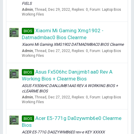
FIELS
Admin
Thread
Dec 29, 2022
Replies: 0
Forum:
Laptop Bios
Working Files
Xiaomi Mi Gaming Xmg1902 -
BIOS
Datmadmbac0 Bios Clearme
Xiaomi Mi Gaming XMG1902 DATMADMBAC0 BIOS Clearme
Admin
Thread
Dec 27, 2022
Replies: 0
Forum:
Laptop Bios
Working Files
Asus Fx506hc Danjjmb1aa0 Rev A
BIOS
Working Bios + Clearme Bios
ASUS FX506HC DANJJMB1AA0 REV A WORKING BIOS +
cLEARME BIOS
Admin
Thread
Dec 27, 2022
Replies: 0
Forum:
Laptop Bios
Working Files
Acer E5-771g Da0zywmb6e0 Clearme
BIOS
Bios
ACER E5-771G DA0ZYWMB6E0 rev-e KEY XXXXX