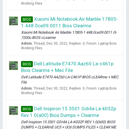
Working Files
Xiaomi Mi Notebook Air Marble 17805-
BIOS
1 448.0ce09.0011 Bios Clearme
Xiaomi Mi Notebook Air Marble 17805-1 448.0ce09.0011 i5-
7200u BIOS cLearme
Admin
Thread
Dec 30, 2022
Replies: 0
Forum:
Laptop Bios
Working Files
Dell Latitude E7470 Aaz60 La-c461p
BIOS
Bios Clearme + Mec File
Dell Latitude E7470 AAZ60 LA-C461P BIOS cLEARme + MEC
File
Admin
Thread
Dec 30, 2022
Replies: 0
Forum:
Laptop Bios
Working Files
Dell Inspiron 15 3501 Gdi4a La-k032p
BIOS
Rev 1.0(a00) Bios Dumps + Clearme
Dell Inspiron 15 3501 GDI4A LA-K032P REV 1.0(A00) BIOS
DUMPS + CLEARmE UC5 + UC6 DUMPS FILES + CLEAR ME