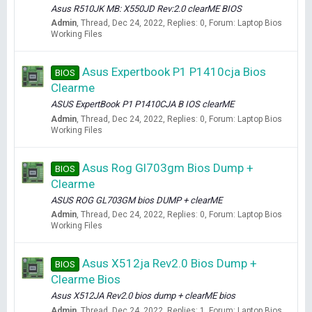
Asus R510JK MB: X550JD Rev:2.0 clearME BIOS
Admin
Thread
Dec 24, 2022
Replies: 0
Forum:
Laptop Bios
Working Files
Asus Expertbook P1 P1410cja Bios
BIOS
Clearme
ASUS ExpertBook P1 P1410CJA B IOS clearME
Admin
Thread
Dec 24, 2022
Replies: 0
Forum:
Laptop Bios
Working Files
Asus Rog Gl703gm Bios Dump +
BIOS
Clearme
ASUS ROG GL703GM bios DUMP + clearME
Admin
Thread
Dec 24, 2022
Replies: 0
Forum:
Laptop Bios
Working Files
Asus X512ja Rev2.0 Bios Dump +
BIOS
Clearme Bios
Asus X512JA Rev2.0 bios dump + clearME bios
Admin
Thread
Dec 24, 2022
Replies: 1
Forum:
Laptop Bios