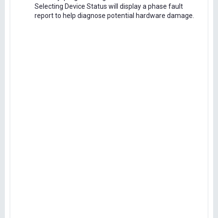
Selecting Device Status will display a phase fault
report to help diagnose potential hardware damage.