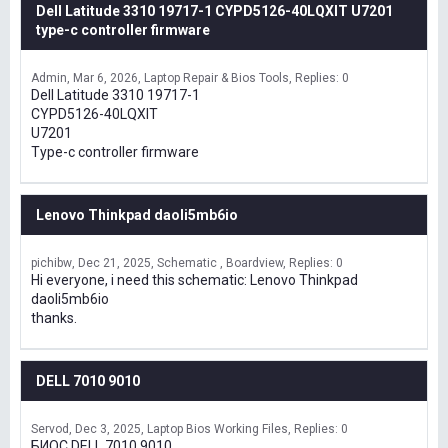
Dell Latitude 3310 19717-1 CYPD5126-40LQXIT U7201
type-c controller firmware
Admin
Mar 6, 2026
Laptop Repair & Bios Tools
Replies: 0
Dell Latitude 3310 19717-1
CYPD5126-40LQXIT
U7201
Type-c controller firmware
Lenovo Thinkpad daoli5mb6io
pichibw
Dec 21, 2025
Schematic , Boardview
Replies: 0
Hi everyone, i need this schematic: Lenovo Thinkpad
daoli5mb6io
thanks.
DELL 7010 9010
Servod
Dec 3, 2025
Laptop Bios Working Files
Replies: 0
БИОС DELL 7010 9010