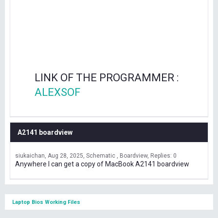
LINK OF THE PROGRAMMER :
ALEXSOF
A2141 boardview
siukaichan
Aug 28, 2025
Schematic , Boardview
Replies: 0
Anywhere I can get a copy of MacBook A2141 boardview
Laptop Bios Working Files