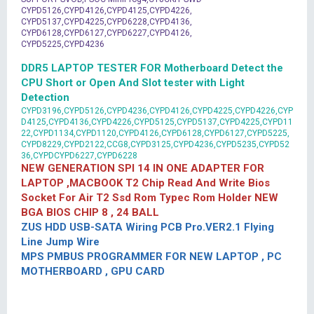
CYPD5126,CYPD4126,CYPD4125,CYPD4226,
CYPD5137,CYPD4225,CYPD6228,CYPD4136,
CYPD6128,CYPD6127,CYPD6227,CYPD4126,
CYPD5225,CYPD4236
DDR5 LAPTOP TESTER FOR Motherboard Detect the
CPU Short or Open And Slot tester with Light
Detection
CYPD3196,CYPD5126,CYPD4236,CYPD4126,CYPD4225,CYPD4226,CYP
D4125,CYPD4136,CYPD4226,CYPD5125,CYPD5137,CYPD4225,CYPD11
22,CYPD1134,CYPD1120,CYPD4126,CYPD6128,CYPD6127,CYPD5225,
CYPD8229,CYPD2122,CCG8,CYPD3125,CYPD4236,CYPD5235,CYPD52
36,CYPDCYPD6227,CYPD6228
NEW GENERATION SPI 14 IN ONE ADAPTER FOR
LAPTOP ,MACBOOK T2 Chip Read And Write Bios
Socket For Air T2 Ssd Rom Typec Rom Holder NEW
BGA BIOS CHIP 8 , 24 BALL
ZUS HDD USB-SATA Wiring PCB Pro.VER2.1 Flying
Line Jump Wire
MPS PMBUS PROGRAMMER FOR NEW LAPTOP , PC
MOTHERBOARD , GPU CARD