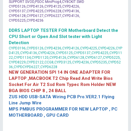
SUPPORT SVOD,PSOC MiniProg4,CY8CKIT SWD
CYPD5126,CYPD4126,CYPD4125,CYPD4226,
CYPD5137,CYPD4225,CYPD6228,CYPD4136,
CYPD6128,CYPD6127,CYPD6227,CYPD4126,
CYPD5225,CYPD4236
DDR5 LAPTOP TESTER FOR Motherboard Detect the
CPU Short or Open And Slot tester with Light
Detection
CYPD3196,CYPD5126,CYPD4236,CYPD4126,CYPD4225,CYPD4226,CYP
D4125,CYPD4136,CYPD4226,CYPD5125,CYPD5137,CYPD4225,CYPD11
22,CYPD1134,CYPD1120,CYPD4126,CYPD6128,CYPD6127,CYPD5225,
CYPD8229,CYPD2122,CCG8,CYPD3125,CYPD4236,CYPD5235,CYPD52
36,CYPDCYPD6227,CYPD6228
NEW GENERATION SPI 14 IN ONE ADAPTER FOR
LAPTOP ,MACBOOK T2 Chip Read And Write Bios
Socket For Air T2 Ssd Rom Typec Rom Holder NEW
BGA BIOS CHIP 8 , 24 BALL
ZUS HDD USB-SATA Wiring PCB Pro.VER2.1 Flying
Line Jump Wire
MPS PMBUS PROGRAMMER FOR NEW LAPTOP , PC
MOTHERBOARD , GPU CARD