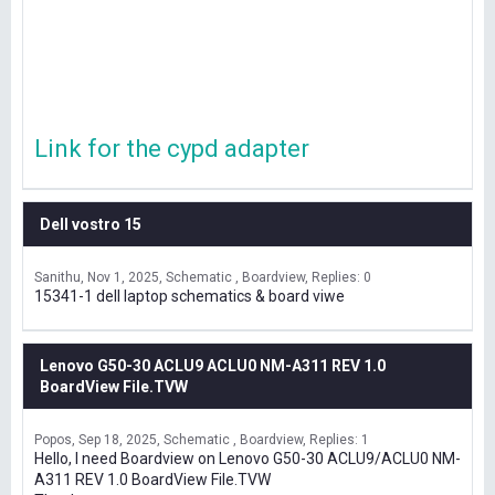
Link for the cypd adapter
Dell vostro 15
Sanithu
Nov 1, 2025
Schematic , Boardview
Replies: 0
15341-1 dell laptop schematics & board viwe
Lenovo G50-30 ACLU9 ACLU0 NM-A311 REV 1.0
BoardView File.TVW
Popos
Sep 18, 2025
Schematic , Boardview
Replies: 1
Hello, I need Boardview on Lenovo G50-30 ACLU9/ACLU0 NM-
A311 REV 1.0 BoardView File.TVW