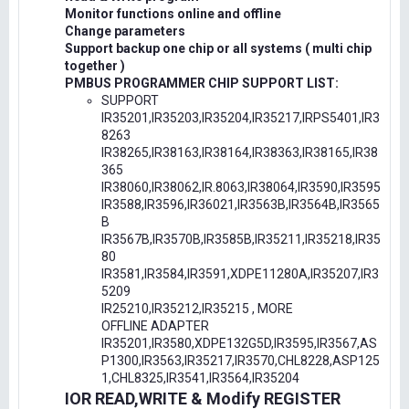
Monitor functions online and offline
Change parameters
Support backup one chip or all systems ( multi chip
together )
PMBUS PROGRAMMER CHIP SUPPORT LIST:
SUPPORT
IR35201,IR35203,IR35204,IR35217,IRPS5401,IR3
8263
IR38265,IR38163,IR38164,IR38363,IR38165,IR38
365
IR38060,IR38062,IR.8063,IR38064,IR3590,IR3595
IR3588,IR3596,IR36021,IR3563B,IR3564B,IR3565
B
IR3567B,IR3570B,IR3585B,IR35211,IR35218,IR35
80
IR3581,IR3584,IR3591,XDPE11280A,IR35207,IR3
5209
IR25210,IR35212,IR35215 , MORE
OFFLINE ADAPTER
IR35201,IR3580,XDPE132G5D,IR3595,IR3567,AS
P1300,IR3563,IR35217,IR3570,CHL8228,ASP125
1,CHL8325,IR3541,IR3564,IR35204
IOR READ,WRITE & Modify REGISTER