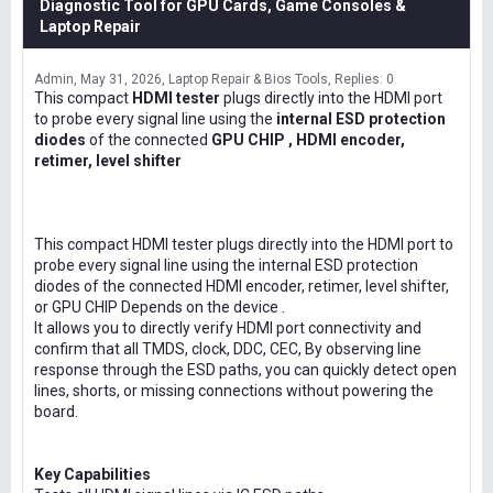
Diagnostic Tool for GPU Cards, Game Consoles &
Laptop Repair
Admin
May 31, 2026
Laptop Repair & Bios Tools
Replies: 0
This compact
HDMI tester
plugs directly into the HDMI port
to probe every signal line using the
internal ESD protection
diodes
of the connected
GPU CHIP , HDMI encoder,
retimer, level shifter
This compact HDMI tester plugs directly into the HDMI port to
probe every signal line using the internal ESD protection
diodes of the connected HDMI encoder, retimer, level shifter,
or GPU CHIP Depends on the device .
It allows you to directly verify HDMI port connectivity and
confirm that all TMDS, clock, DDC, CEC, By observing line
response through the ESD paths, you can quickly detect open
lines, shorts, or missing connections without powering the
board.
Key Capabilities