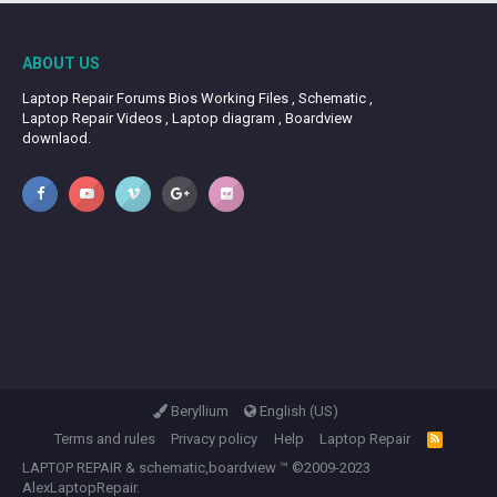
ABOUT US
Laptop Repair Forums Bios Working Files , Schematic ,
Laptop Repair Videos , Laptop diagram , Boardview
downlaod.
Beryllium
English (US)
Terms and rules
Privacy policy
Help
Laptop Repair
R
S
LAPTOP REPAIR
&
schematic,boardview
™ ©2009-2023
S
AlexLaptopRepair.