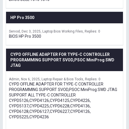
HP Pro 3500
Servod
Dec 3, 2025
Laptop Bios Working Files
Replies: 0
BIOS HP Pro 3500
CYPD OFFLINE ADAPTER FOR TYPE-C CONTROLLER
PROGRAMMING SUPPORT SVOD,PSOC MiniProg SWD
JTAG
Admin
Nov 6, 2025
Laptop Repair & Bios Tools
Replies: 0
CYPD OFFLINE ADAPTER FOR TYPE-C CONTROLLER
PROGRAMMING SUPPORT SVOD,PSOC MiniProg SWD JTAG
SUPPORT ALL TYPE-C CONTROLLER
CYPD5126,CYPD4126,CYPD4125,CYPD4226,
CYPD5137,CYPD4225,CYPD6228,CYPD4136,
CYPD6128,CYPD6127,CYPD6227,CYPD4126,
CYPD5225,CYPD4236