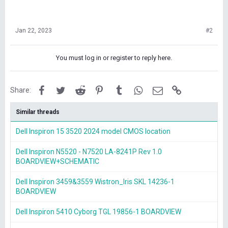
Jan 22, 2023
#2
You must log in or register to reply here.
Facebook
Twitter
Reddit
Pinterest
Tumblr
WhatsApp
Email
Link
Share:
Similar threads
Dell Inspiron 15 3520 2024 model CMOS location
Dell Inspiron N5520 - N7520 LA-8241P Rev 1.0
BOARDVIEW+SCHEMATIC
Dell Inspiron 3459&3559 Wistron_Iris SKL 14236-1
BOARDVIEW
Dell Inspiron 5410 Cyborg TGL 19856-1 BOARDVIEW