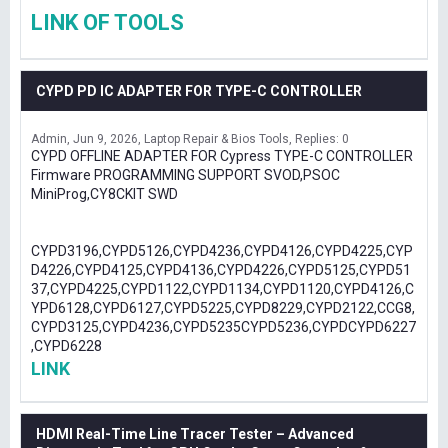
LINK OF TOOLS
CYPD PD IC ADAPTER FOR TYPE-C CONTROLLER
Admin
Jun 9, 2026
Laptop Repair & Bios Tools
Replies: 0
CYPD OFFLINE ADAPTER FOR Cypress TYPE-C CONTROLLER
Firmware PROGRAMMING SUPPORT SVOD,PSOC
MiniProg,CY8CKIT SWD
CYPD3196,CYPD5126,CYPD4236,CYPD4126,CYPD4225,CYP
D4226,CYPD4125,CYPD4136,CYPD4226,CYPD5125,CYPD51
37,CYPD4225,CYPD1122,CYPD1134,CYPD1120,CYPD4126,C
YPD6128,CYPD6127,CYPD5225,CYPD8229,CYPD2122,CCG8,
CYPD3125,CYPD4236,CYPD5235CYPD5236,CYPDCYPD6227
,CYPD6228
LINK
HDMI Real-Time Line Tracer Tester – Advanced