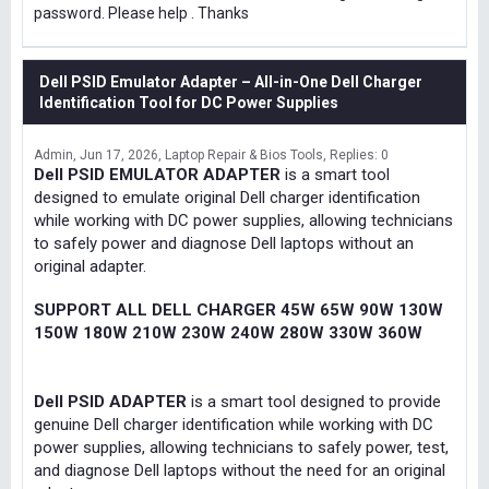
password. Please help . Thanks
Dell PSID Emulator Adapter – All-in-One Dell Charger
Identification Tool for DC Power Supplies
Admin
Jun 17, 2026
Laptop Repair & Bios Tools
Replies: 0
Dell PSID EMULATOR ADAPTER
is a smart tool
designed to emulate original Dell charger identification
while working with DC power supplies, allowing technicians
to safely power and diagnose Dell laptops without an
original adapter.
SUPPORT ALL DELL CHARGER 45W 65W 90W 130W
150W 180W 210W 230W 240W 280W 330W 360W
Dell PSID ADAPTER
is a smart tool designed to provide
genuine Dell charger identification while working with DC
power supplies, allowing technicians to safely power, test,
and diagnose Dell laptops without the need for an original