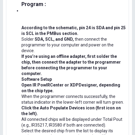
Program :
According to the schematic, pin 24 is SDA and pin 25
is SCL in the PMBus section.
Solder
SDA, SCL, and GND,
then connect the
programmer to your computer and power on the
device.
If you’re using an offline adapter, first solder the
chip, then connect the adapter to the programmer
before connecting the programmer to your
computer.
Software Setup
Open IR PowIRCenter or XDPDesigner, depending
on the chip type.
When the programmer connects successfully, the
status indicator in the lower-left corner will turn green.
Click the Auto Populate Devices icon (first icon on
the left).
All connected chips will be displayed under Total Pout
(e.g., IR35217, IR3580 if both are connected).
Select the desired chip from the list to display its