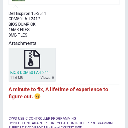
r
t
Dell Inspiron 15-3511
e
GDM50 LA-L241P
r
BIOS DUMP OK
16MB FILES
8MB FILES
Attachments
BIOS DGM50 LA-L241P (REV 1.0) (A00) (2021-06-25).zip
11.6 MB
Views: 0
A minute to fix, A lifetime of experience to
figure out.
CYPD USB-C CONTROLLER PROGRAMMING
CYPD OFFLINE ADAPTER FOR TYPE-C CONTROLLER PROGRAMMING
SUPPORT SVOD,PSOC MiniProg4,CY8CKIT SWD