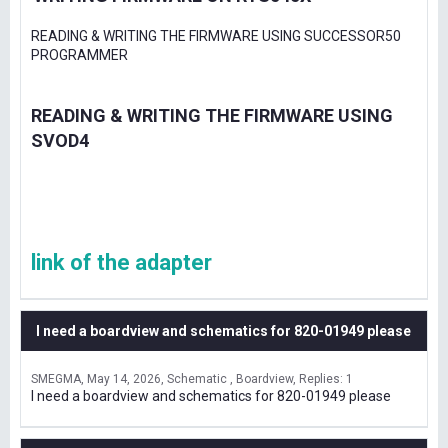
READING & WRITING THE FIRMWARE USING SUCCESSOR50
PROGRAMMER
READING & WRITING THE FIRMWARE USING
SVOD4
link of the adapter
I need a boardview and schematics for 820-01949 please
SMEGMA
May 14, 2026
Schematic , Boardview
Replies: 1
I need a boardview and schematics for 820-01949 please