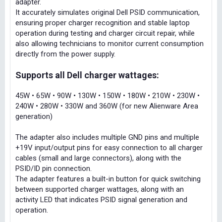
adapter.
It accurately simulates original Dell PSID communication,
ensuring proper charger recognition and stable laptop
operation during testing and charger circuit repair, while
also allowing technicians to monitor current consumption
directly from the power supply.
Supports all Dell charger wattages:
45W • 65W • 90W • 130W • 150W • 180W • 210W • 230W •
240W • 280W • 330W and 360W (for new Alienware Area
generation)
The adapter also includes multiple GND pins and multiple
+19V input/output pins for easy connection to all charger
cables (small and large connectors), along with the
PSID/ID pin connection.
The adapter features a built-in button for quick switching
between supported charger wattages, along with an
activity LED that indicates PSID signal generation and
operation.