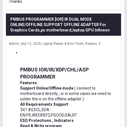
Thanks
PMBUS PROGRAMMER [IOR] IR DUAL MODE
ONLINE/OFFILINE SUPPORT OFFLINE ADAPTER For
Graphics Cards,pc motherboard,laptop GPU Infineon
Admin
Sep 10, 2025
Laptop Repair & Bios Tools
Replies: 0
PMBUS IOR/IR/XDP/CHL/ASP
PROGRAMMER
Features:
Support Online/Offline mode
( connect to
motherboard directly , or in some cases we need to
solder the ic on the offiline adapter )
All Requirements Support
3V,1.8V,SCL,SDA
EN/PE,IREF,IREF2,PGOOD,SALRT
ESD Protections , Indicators
Read & Write program