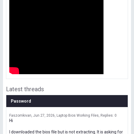
Latest threads
Password
Faszomkivan
Jun 27, 2026
Laptop Bios Working Files
Replies: 0
Hi
I downloaded the bios file but is not extracting. It is asking for