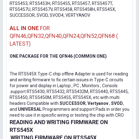
RTS5453, RTS5453H, RTS5455, RTS5457, RTS5457T,
RTS5457U, RTS5457V, RTS5458, RTS5458H, RTS545X,
SUCCESSOR, SVOD, SVOD4, VERTYANOV
ALL IN ONE
FOR
QFN46,QFN32,QFN40,QFN24,QFN52,QFN68 (
LATEST)
ONE PACKAGE FOR THE QFN46 (COMMON ONE)
The RTS545X Type-C chip offline Adapter is used for reading
and writing firmware to fix certain issues in Type-C circuits
for power and display in Laptop , PC , Monitors , Consols
.support RTS5430, RTS5432, RTS5432M, RTS5440, RTS5445,
RTS5450, RTS5450M, RTS5455, RTS545X, etc with multi
headers Compatible with
SUCCESSOR
,
Vertyanov
,
SVOD
,
and
UNIVERSAL
Programmers and support Pads in order you
need to use it in specific wiring or testing the chip with CRO
READING AND WRITING FIRMWARE ON
RTS545X
WRITING FIRMWARE ON RTS545X