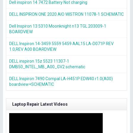
Dell inspiron 14 7472 Battery Not charging
DELL INSPIRON ONE 2020 AIO WISTRON 11078-1 SCHEMATIC
Dell Inspiron 13 5310 Moonknight n13 TGL 203009-1
BOARDVIEW
DELL Inspiron 14-3459 5559 5459 AAL15 LA-D071P REV
1.0,REV A00 BOARDVIEW
DELL inspiron 15z 5523 11307-1
DMB50_INTEL_MB_A00_GV2 schematic
DELL Inspiron 7490 Compal LA-H451P EDW40 r1.0(A00)
boardview+SCHEMATIC
Laptop Repair Latest Videos