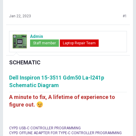
Jan 22, 2023
#1
Admin
Staff member
Laptop Repair Team
SCHEMATIC
Dell Inspiron 15-3511 Gdm50 La-l241p
Schematic Diagram
A minute to fix, A lifetime of experience to
figure out.
CYPD USB-C CONTROLLER PROGRAMMING
CYPD OFFLINE ADAPTER FOR TYPE-C CONTROLLER PROGRAMMING