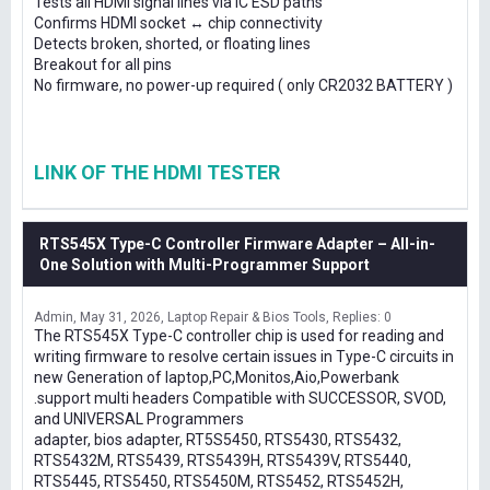
Tests all HDMI signal lines via IC ESD paths
Confirms HDMI socket ↔ chip connectivity
Detects broken, shorted, or floating lines
Breakout for all pins
No firmware, no power-up required ( only CR2032 BATTERY )
LINK OF THE HDMI TESTER
RTS545X Type-C Controller Firmware Adapter – All-in-
One Solution with Multi-Programmer Support
Admin
May 31, 2026
Laptop Repair & Bios Tools
Replies: 0
The RTS545X Type-C controller chip is used for reading and
writing firmware to resolve certain issues in Type-C circuits in
new Generation of laptop,PC,Monitos,Aio,Powerbank
.support multi headers Compatible with SUCCESSOR, SVOD,
and UNIVERSAL Programmers
adapter, bios adapter, RT5S5450, RTS5430, RTS5432,
RTS5432M, RTS5439, RTS5439H, RTS5439V, RTS5440,
RTS5445, RTS5450, RTS5450M, RTS5452, RTS5452H,