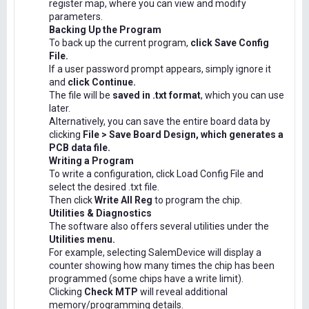
register map, where you can view and modify
parameters.
Backing Up the Program
To back up the current program,
click Save Config
File.
If a user password prompt appears, simply ignore it
and
click Continue.
The file will be
saved in .txt format
, which you can use
later.
Alternatively, you can save the entire board data by
clicking
File > Save Board Design, which generates a
PCB data file.
Writing a Program
To write a configuration, click Load Config File and
select the desired .txt file.
Then click
Write All Reg
to program the chip.
Utilities & Diagnostics
The software also offers several utilities under the
Utilities menu.
For example, selecting SalemDevice will display a
counter showing how many times the chip has been
programmed (some chips have a write limit).
Clicking
Check MTP
will reveal additional
memory/programming details.