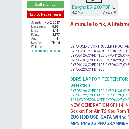
r
Staff member
Bangho B512XQ PDF .rar
4.2 MB
Views: 0
Laptop Repair Team
A minute to fix, A lifeti
Joined
Nov 2, 2017
Messages
8,981
Likes
1,141
Points
4,577
Age
41
Location
Tbilisi
CYPD USB-C CONTROLLER PROGRA
Website
CYPD OFFLINE ADAPTER FOR TYPE-
alexlaptoprepair.com
CYPD5126,CYPD4126,CYPD4125,CYP
CYPD5137,CYPD4225,CYPD6228,CYP
CYPD6128,CYPD6127,CYPD6227,CYP
CYPD5225,CYPD4236
DDR5 LAPTOP TESTER FOR Mot
Detection
CYPD3196,CYPD5126,CYPD4236,CYP
CYPD1122,CYPD1134,CYPD1120,CY
5235,CYPD5236,CYPDCYPD6227,CY
NEW GENERATION SPI 14 IN
Socket For Air T2 Ssd Rom
ZUS HDD USB-SATA Wiring P
MPS PMBUS PROGRAMMER F