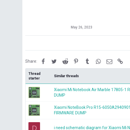
May 26, 2023
Facebook
Twitter
Reddit
Pinterest
Tumblr
WhatsApp
Email
Lin
Share:
Thread
Similar threads
starter
Xiaomi Mi Notebook Air Marble 17805-
DUMP
Xiaomi NoteBook Pro R15-6050A294090
FIRMWARE DUMP
D
i need schematic diagram for Xiaomi Mi 