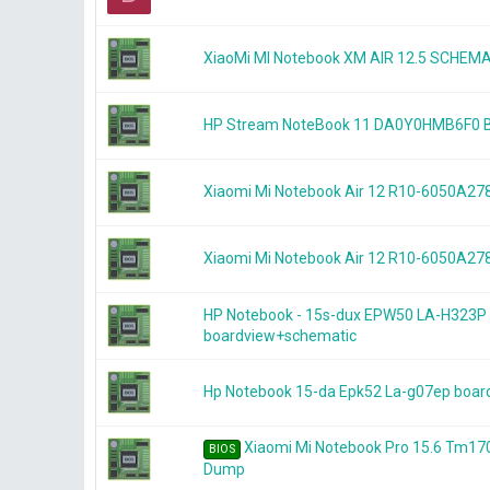
XiaoMi MI Notebook XM AIR 12.5 SCHEM
HP Stream NoteBook 11 DA0Y0HMB6F0
Xiaomi Mi Notebook Air 12 R10-6050A
Xiaomi Mi Notebook Air 12 R10-6050A
HP Notebook - 15s-dux EPW50 LA-H323P
boardview+schematic
Hp Notebook 15-da Epk52 La-g07ep boar
Xiaomi Mi Notebook Pro 15.6 Tm1
BIOS
Dump