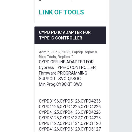
LINK OF TOOLS
CYPD PD IC ADAPTER FOR
TYPE-C CONTROLLER
Admin
Jun 9, 2026
Laptop Repair &
Bios Tools
Replies: 0
CYPD OFFLINE ADAPTER FOR
Cypress TYPE-C CONTROLLER
Firmware PROGRAMMING
SUPPORT SVOD,PSOC
MiniProg,CY8CKIT SWD
CYPD3196,CYPD5126,CYPD4236,
CYPD4126,CYPD4225,CYPD4226,
CYPD4125,CYPD4136,CYPD4226,
CYPD5125,CYPD5137,CYPD4225,
CYPD1122,CYPD1134,CYPD1120,
CYPD4126,CYPD6128,CYPD6127,