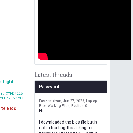
Latest threads
 Light
Password
37,CYPD4225,
CYPD4236,CYPD
Faszomkivan
Jun 27, 2026
Laptop
Bios Working Files
Replies: 0
te Bios
Hi
I downloaded the bios file but is
not extracting. It is asking for