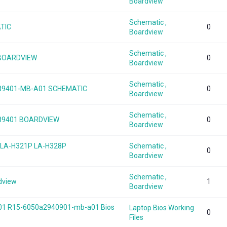
Boardview
Schematic ,
ATIC
0
Boardview
Schematic ,
 BOARDVIEW
0
Boardview
Schematic ,
2789401-MB-A01 SCHEMATIC
0
Boardview
Schematic ,
2789401 BOARDVIEW
0
Boardview
 LA-H321P LA-H328P
Schematic ,
0
Boardview
Schematic ,
dview
1
Boardview
701 R15-6050a2940901-mb-a01 Bios
Laptop Bios Working
0
Files