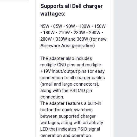
Supports all Dell charger
wattages:
45W • 65W • 90W • 130W • 150W
• 180W • 210W • 230W • 240W •
280W • 330W and 360W (for new
Alienware Area generation)
The adapter also includes
multiple GND pins and multiple
+19V input/output pins for easy
connection to all charger cables
(small and large connectors),
along with the PSID/ID pin
connection.
The adapter features a built-in
button for quick switching
between supported charger
wattages, along with an activity
LED that indicates PSID signal
generation and operation.