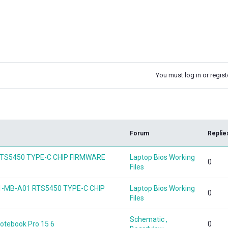
You must log in or registe
k
Forum
Replie
1 RTS5450 TYPE-C CHIP FIRMWARE
Laptop Bios Working
0
Files
1-MB-A01 RTS5450 TYPE-C CHIP
Laptop Bios Working
0
Files
Schematic ,
Notebook Pro 15 6
0