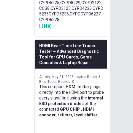
CYPD5225,CYPD8229,CYPD2122,
CCG8,CYPD3125,CYPD4236,CYPD
5235CYPD5236,CYPDCYPD6227,
CYPD6228
LINK
HDMI Real-Time Line Tracer
Tester – Advanced Diagnostic
Tool for GPU Cards, Game
Consoles & Laptop Repair
Admin
May 31, 2026
Laptop Repair &
Bios Tools
Replies: 0
This compact
HDMI tester
plugs
directly into the HDMI port to probe
every signal line using the
internal
ESD protection diodes
of the
connected
GPU CHIP , HDMI
encoder, retimer, level shifter