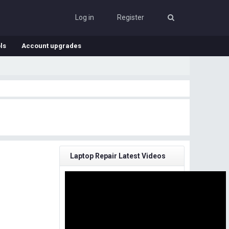
Log in
Register
ls
Account upgrades
Laptop Repair Latest Videos