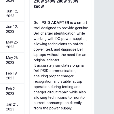
2024
230W 240W 280W 330W
360W
Jun 12,
2023
Dell PSID ADAPTER
is a smart
Jun 12,
tool designed to provide genuine
2023
Dell charger identification while
working with DC power supplies,
May 26,
allowing technicians to safely
2023
power, test, and diagnose Dell
laptops without the need for an
May 26,
original adapter.
2023
It accurately simulates original
Dell PSID communication,
Feb 18,
ensuring proper charger
2023
recognition and stable laptop
operation during testing and
Feb 2,
charger circuit repair, while also
2023
allowing technicians to monitor
current consumption directly
Jan 21,
from the power supply.
2023