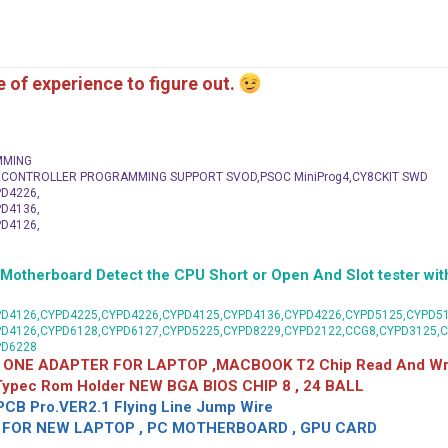
me of experience to figure out.
MMING
C CONTROLLER PROGRAMMING SUPPORT SVOD,PSOC MiniProg4,CY8CKIT SWD
D4226,
D4136,
D4126,
herboard Detect the CPU Short or Open And Slot tester with
D4126,CYPD4225,CYPD4226,CYPD4125,CYPD4136,CYPD4226,CYPD5125,CYPD51
PD4126,CYPD6128,CYPD6127,CYPD5225,CYPD8229,CYPD2122,CCG8,CYPD3125,
PD6228
 ONE ADAPTER FOR LAPTOP ,MACBOOK T2 Chip Read And Wri
 Typec Rom Holder NEW BGA BIOS CHIP 8 , 24 BALL
CB Pro.VER2.1 Flying Line Jump Wire
OR NEW LAPTOP , PC MOTHERBOARD , GPU CARD