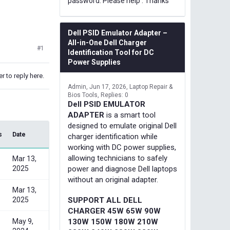
password. Please help . Thanks
Dell PSID Emulator Adapter –
All-in-One Dell Charger
#1
Identification Tool for DC
Power Supplies
r to reply here.
Admin
Jun 17, 2026
Laptop Repair &
Bios Tools
Replies: 0
Dell PSID EMULATOR
ADAPTER
is a smart tool
designed to emulate original Dell
s
Date
charger identification while
working with DC power supplies,
allowing technicians to safely
Mar 13,
2025
power and diagnose Dell laptops
without an original adapter.
Mar 13,
2025
SUPPORT ALL DELL
CHARGER 45W 65W 90W
May 9,
130W 150W 180W 210W