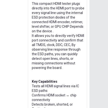
This compact HDMI tester plugs
directly into the HDMI port to probe
every signal line using the internal
ESD protection diodes of the
connected HDMI encoder, retimer,
level shifter, or GPU CHIP Depends
on the device .
It allows you to directly verify HDMI
port connectivity and confirm that
all TMDS, clock, DDC, CEC, By
observing line response through
the ESD paths, you can quickly
detect open lines, shorts, or
missing connections without
powering the board.
Key Capabilities
Tests all HDMI signal lines via IC
ESD paths
Confirms HDMI socket ↔ chip
connectivity
Detects broken, shorted, or