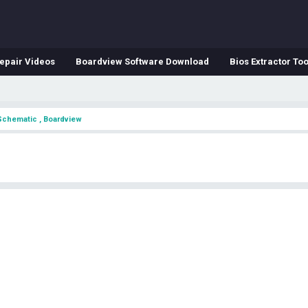
epair Videos
Boardview Software Download
Bios Extractor Too
Schematic , Boardview